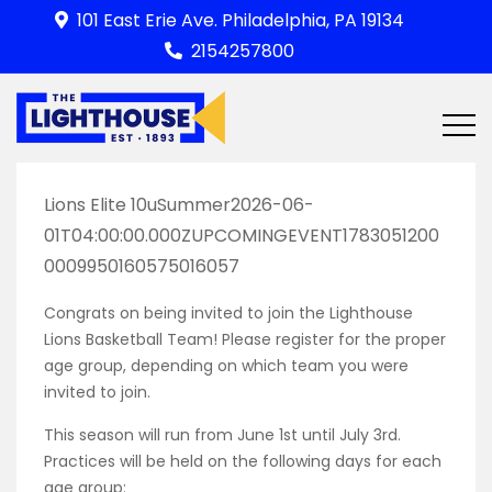
Skip
101 East Erie Ave. Philadelphia, PA 19134
to
2154257800
content
Lions Elite 10uSummer2026-06-
01T04:00:00.000ZUPCOMINGEVENT1783051200
0009950160575016057
Congrats on being invited to join the Lighthouse
Lions Basketball Team! Please register for the proper
age group, depending on which team you were
invited to join.
This season will run from June 1st until July 3rd.
Practices will be held on the following days for each
age group: