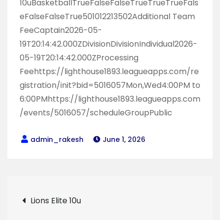
10uBasketballTrueFalseFalseTrueTrueTrueFals
eFalseFalseTrue501012213502Additional Team
FeeCaptain2026-05-
19T20:14:42.000ZDivisionDivisionIndividual2026-
05-19T20:14:42.000ZProcessing
Feehttps://lighthouse1893.leagueapps.com/re
gistration/init?bid=5016057Mon,Wed4:00PM to
6:00PMhttps://lighthouse1893.leagueapps.com
/events/5016057/scheduleGroupPublic
June 1, 2026
Post
Lions Elite 10u