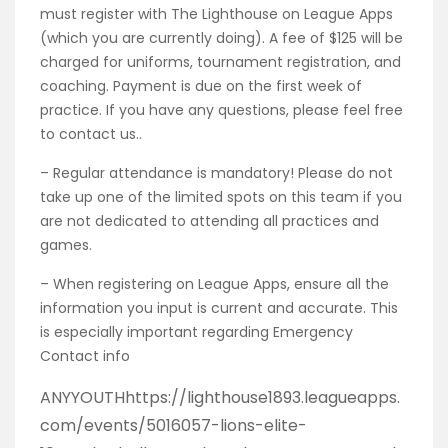
must register with The Lighthouse on League Apps
(which you are currently doing). A fee of $125 will be
charged for uniforms, tournament registration, and
coaching. Payment is due on the first week of
practice. If you have any questions, please feel free
to contact us..
– Regular attendance is mandatory! Please do not
take up one of the limited spots on this team if you
are not dedicated to attending all practices and
games.
– When registering on League Apps, ensure all the
information you input is current and accurate. This
is especially important regarding Emergency
Contact info
ANYYOUTHhttps://lighthouse1893.leagueapps.
com/events/5016057-lions-elite-