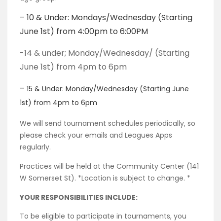
– 10 & Under: Mondays/Wednesday (Starting
June 1st) from 4:00pm to 6:00PM
-14 & under; Monday/Wednesday/ (Starting
June 1st) from 4pm to 6pm
–
15 &
Under: Monday/Wednesday (Starting June
1st) from 4pm to 6pm
We will send tournament schedules periodically, so
please check your emails and Leagues Apps
regularly.
Practices will be held at the Community Center (141
W Somerset St). *Location is subject to change. *
YOUR RESPONSIBILITIES INCLUDE:
To be eligible to participate in tournaments, you