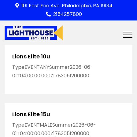
Skip
101 East Erie Ave. Philadelphia, PA 19134
to
2154257800
content
Lions Elite 10u
TypeEVENTANYSummer2026-06-
01T04:00:00.000Z1783051200000
Lions Elite 15u
TypeEVENTMALESummer2026-06-
01T04:00:00.000Z1783051200000