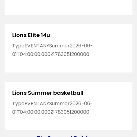
Lions Elite 14u
TypeEVENTANYSummer2026-06-
01T04:00:00.000Z1783051200000
Lions Summer basketball
TypeEVENTANYSummer2026-06-
01T04:00:00.000Z1783051200000